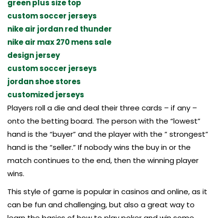
green plus size top
custom soccer jerseys
nike air jordan red thunder
nike air max 270 mens sale
design jersey
custom soccer jerseys
jordan shoe stores
customized jerseys
Players roll a die and deal their three cards – if any –
onto the betting board. The person with the “lowest”
hand is the “buyer” and the player with the ” strongest”
hand is the “seller.” If nobody wins the buy in or the
match continues to the end, then the winning player
wins.
This style of game is popular in casinos and online, as it
can be fun and challenging, but also a great way to
learn the basics of how to play poker and win some