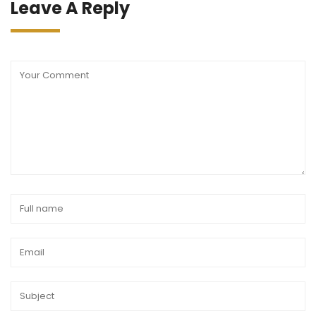
Leave A Reply