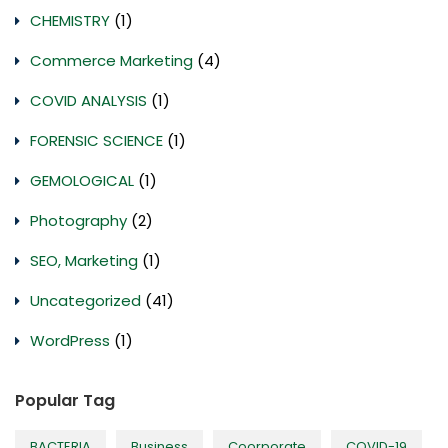
CHEMISTRY
(1)
Commerce Marketing
(4)
COVID ANALYSIS
(1)
FORENSIC SCIENCE
(1)
GEMOLOGICAL
(1)
Photography
(2)
SEO, Marketing
(1)
Uncategorized
(41)
WordPress
(1)
Popular Tag
BACTERIA
Business
Coorporate
COVID-19