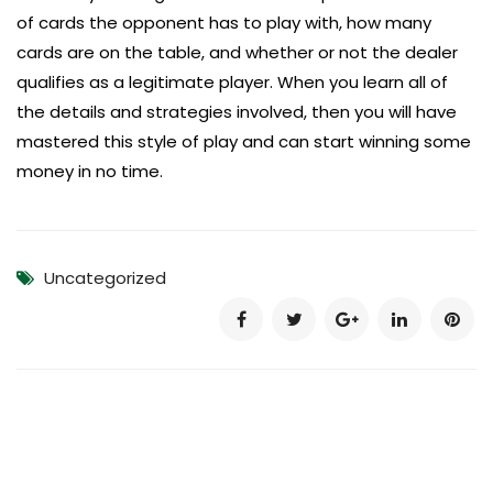
of cards the opponent has to play with, how many
cards are on the table, and whether or not the dealer
qualifies as a legitimate player. When you learn all of
the details and strategies involved, then you will have
mastered this style of play and can start winning some
money in no time.
Uncategorized