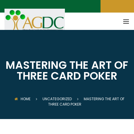
MASTERING THE ART OF
THREE CARD POKER
HOME
UNCATEGORIZED
MASTERING THE ART OF
THREE CARD POKER