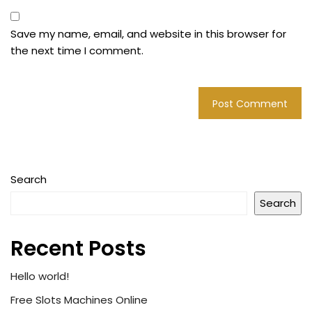
Save my name, email, and website in this browser for
the next time I comment.
Search
Search
Recent Posts
Hello world!
Free Slots Machines Online