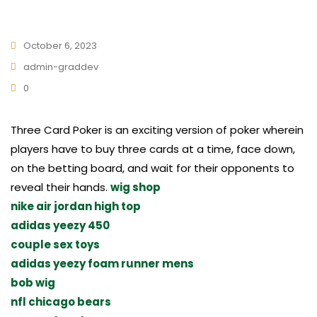
October 6, 2023
admin-graddev
0
Three Card Poker is an exciting version of poker wherein
players have to buy three cards at a time, face down,
on the betting board, and wait for their opponents to
reveal their hands.
wig shop
nike air jordan high top
adidas yeezy 450
couple sex toys
adidas yeezy foam runner mens
bob wig
nfl chicago bears