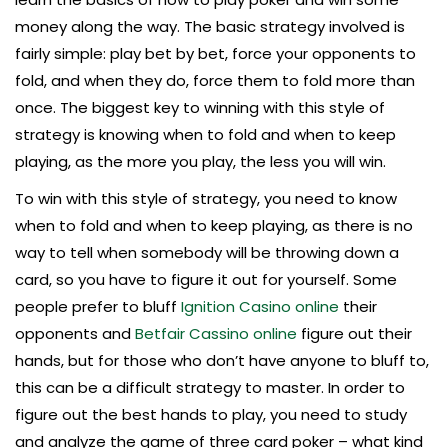
money along the way. The basic strategy involved is
fairly simple: play bet by bet, force your opponents to
fold, and when they do, force them to fold more than
once. The biggest key to winning with this style of
strategy is knowing when to fold and when to keep
playing, as the more you play, the less you will win.
To win with this style of strategy, you need to know
when to fold and when to keep playing, as there is no
way to tell when somebody will be throwing down a
card, so you have to figure it out for yourself. Some
people prefer to bluff
Ignition Casino online
their
opponents and
Betfair Cassino online
figure out their
hands, but for those who don’t have anyone to bluff to,
this can be a difficult strategy to master. In order to
figure out the best hands to play, you need to study
and analyze the game of three card poker – what kind