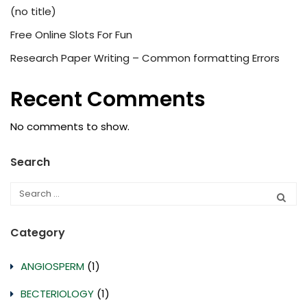
(no title)
Free Online Slots For Fun
Research Paper Writing – Common formatting Errors
Recent Comments
No comments to show.
Search
Category
ANGIOSPERM
(1)
BECTERIOLOGY
(1)